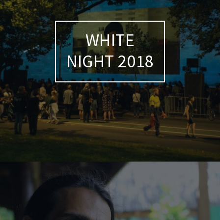
WHITE
NIGHT 2018