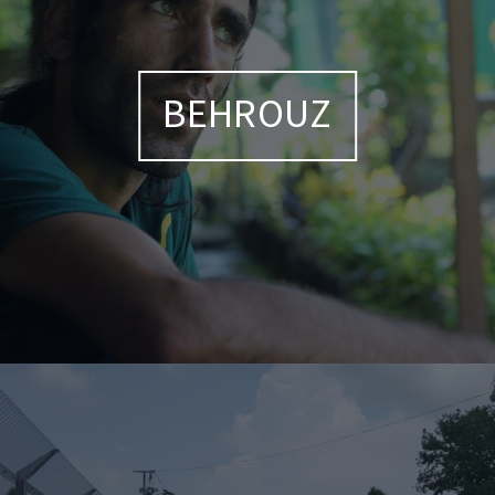
BEHROUZ