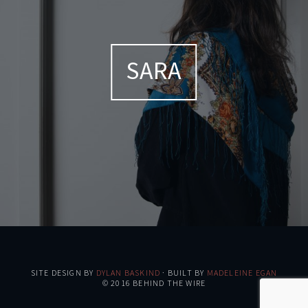
SARA
SITE DESIGN BY
DYLAN BASKIND
· BUILT BY
MADELEINE EGAN
© 2016 BEHIND THE WIRE