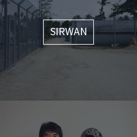
SIRWAN