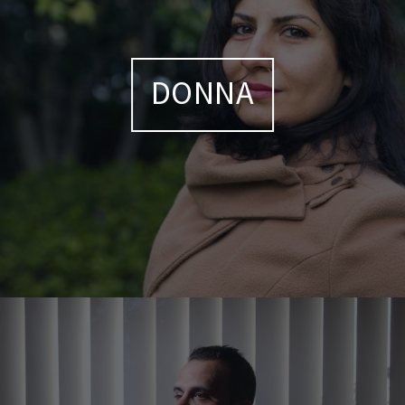
DONNA