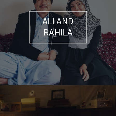
ALI AND
RAHILA