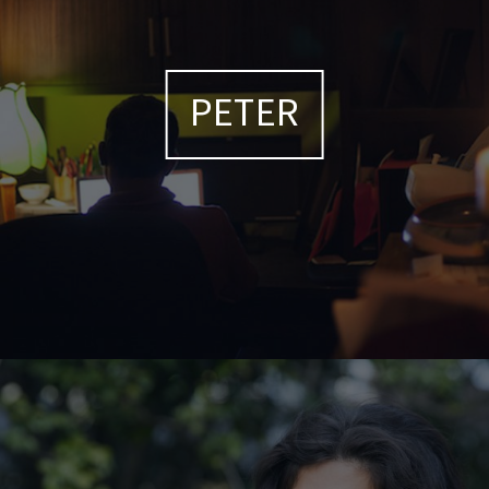
PETER