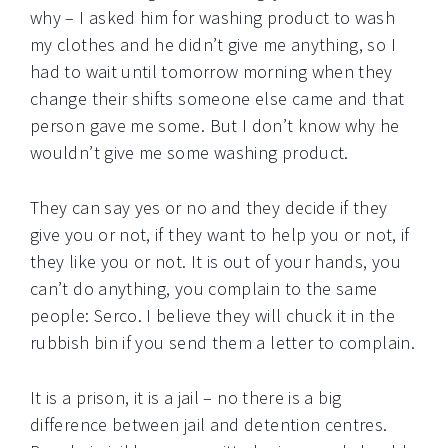
why – I asked him for washing product to wash
my clothes and he didn’t give me anything, so I
had to wait until tomorrow morning when they
change their shifts someone else came and that
person gave me some. But I don’t know why he
wouldn’t give me some washing product.
They can say yes or no and they decide if they
give you or not, if they want to help you or not, if
they like you or not. It is out of your hands, you
can’t do anything, you complain to the same
people: Serco. I believe they will chuck it in the
rubbish bin if you send them a letter to complain.
It is a prison, it is a jail – no there is a big
difference between jail and detention centres.