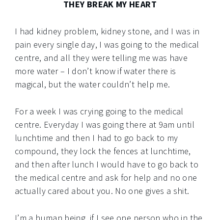
THEY BREAK MY HEART
I had kidney problem, kidney stone, and I was in
pain every single day, I was going to the medical
centre, and all they were telling me was have
more water – I don’t know if water there is
magical, but the water couldn’t help me.
For a week I was crying going to the medical
centre. Everyday I was going there at 9am until
lunchtime and then I had to go back to my
compound, they lock the fences at lunchtime,
and then after lunch I would have to go back to
the medical centre and ask for help and no one
actually cared about you. No one gives a shit.
I’m a human being, if I see one person who in the