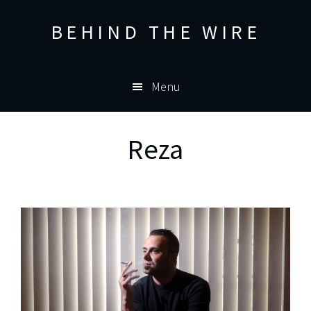
Skip
Skip
BEHIND THE WIRE
to
to
primary
main
navigation
content
Menu
Reza