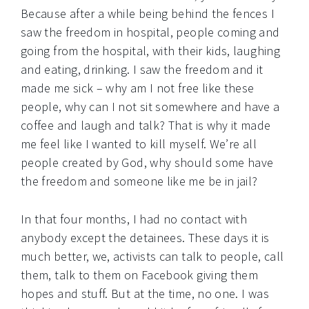
Because after a while being behind the fences I
saw the freedom in hospital, people coming and
going from the hospital, with their kids, laughing
and eating, drinking. I saw the freedom and it
made me sick – why am I not free like these
people, why can I not sit somewhere and have a
coffee and laugh and talk? That is why it made
me feel like I wanted to kill myself. We’re all
people created by God, why should some have
the freedom and someone like me be in jail?
In that four months, I had no contact with
anybody except the detainees. These days it is
much better, we, activists can talk to people, call
them, talk to them on Facebook giving them
hopes and stuff. But at the time, no one. I was