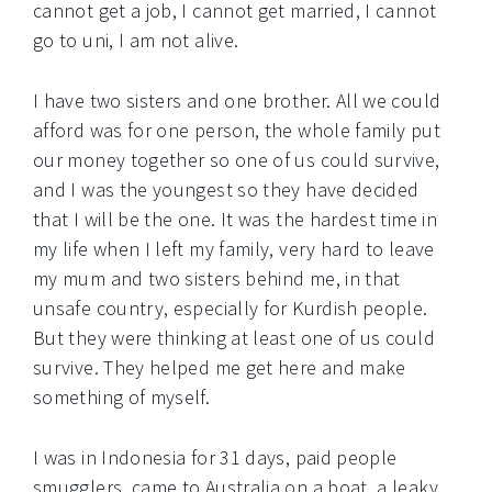
cannot get a job, I cannot get married, I cannot
go to uni, I am not alive.
I have two sisters and one brother. All we could
afford was for one person, the whole family put
our money together so one of us could survive,
and I was the youngest so they have decided
that I will be the one. It was the hardest time in
my life when I left my family, very hard to leave
my mum and two sisters behind me, in that
unsafe country, especially for Kurdish people.
But they were thinking at least one of us could
survive. They helped me get here and make
something of myself.
I was in Indonesia for 31 days, paid people
smugglers, came to Australia on a boat, a leaky