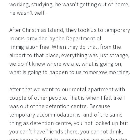
working, studying, he wasn’t getting out of home,
he wasn’t well.
After Christmas Island, they took us to temporary
rooms provided by the Department of
Immigration free. When they do that, from the
airport to that place, everything was just strange,
we don’t know where we are, what is going on,
what is going to happen to us tomorrow morning.
After that we went to our rental apartment with
couple of other people. That is when I felt like I
was out of the detention centre. Because
temporary accommodation is kind of the same
thing as detention centre, you not locked up but
you can’t have friends there, you cannot drink,
and there is a facility person who looks after the