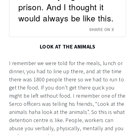
prison. And I thought it
would always be like this.
SHARE ON X
LOOK AT THE ANIMALS
I remember we were told for the meals, lunch or
dinner, you had to line up there, and at the time
there was 1800 people there so we had to run to
get the food. If you don’t get there quick you
might be left without food. I remember one of the
Serco officers was telling his friends, “Look at the
animals haha look at the animals”. So this is what
detention centre is like. People, workers can
abuse you verbally, physically, mentally and you