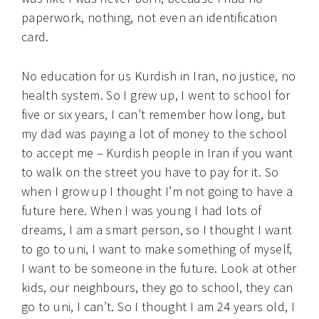
paperwork, nothing, not even an identification
card.
No education for us Kurdish in Iran, no justice, no
health system. So I grew up, I went to school for
five or six years, I can’t remember how long, but
my dad was paying a lot of money to the school
to accept me – Kurdish people in Iran if you want
to walk on the street you have to pay for it. So
when I grow up I thought I’m not going to have a
future here. When I was young I had lots of
dreams, I am a smart person, so I thought I want
to go to uni, I want to make something of myself,
I want to be someone in the future. Look at other
kids, our neighbours, they go to school, they can
go to uni, I can’t. So I thought I am 24 years old, I