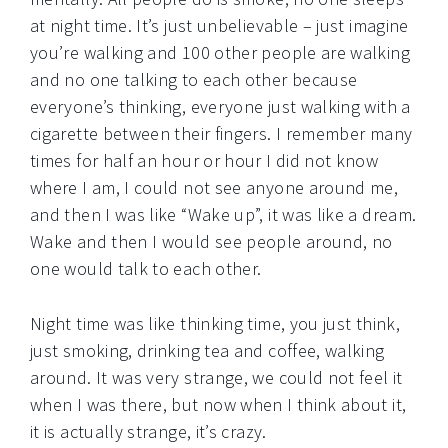
at night time. It’s just unbelievable – just imagine
you’re walking and 100 other people are walking
and no one talking to each other because
everyone’s thinking, everyone just walking with a
cigarette between their fingers. I remember many
times for half an hour or hour I did not know
where I am, I could not see anyone around me,
and then I was like “Wake up”, it was like a dream.
Wake and then I would see people around, no
one would talk to each other.
Night time was like thinking time, you just think,
just smoking, drinking tea and coffee, walking
around. It was very strange, we could not feel it
when I was there, but now when I think about it,
it is actually strange, it’s crazy.