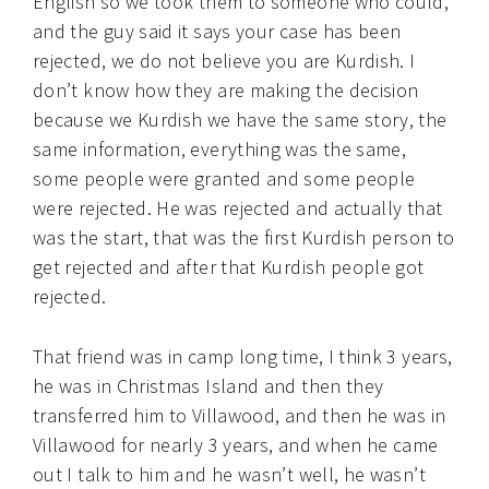
English so we took them to someone who could,
and the guy said it says your case has been
rejected, we do not believe you are Kurdish. I
don’t know how they are making the decision
because we Kurdish we have the same story, the
same information, everything was the same,
some people were granted and some people
were rejected. He was rejected and actually that
was the start, that was the first Kurdish person to
get rejected and after that Kurdish people got
rejected.
That friend was in camp long time, I think 3 years,
he was in Christmas Island and then they
transferred him to Villawood, and then he was in
Villawood for nearly 3 years, and when he came
out I talk to him and he wasn’t well, he wasn’t