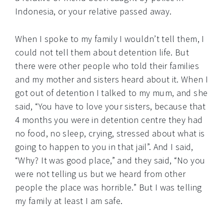
Indonesia, or your relative passed away.
When I spoke to my family I wouldn’t tell them, I
could not tell them about detention life. But
there were other people who told their families
and my mother and sisters heard about it. When I
got out of detention I talked to my mum, and she
said, “You have to love your sisters, because that
4 months you were in detention centre they had
no food, no sleep, crying, stressed about what is
going to happen to you in that jail”. And I said,
“Why? It was good place,” and they said, “No you
were not telling us but we heard from other
people the place was horrible.” But I was telling
my family at least I am safe.