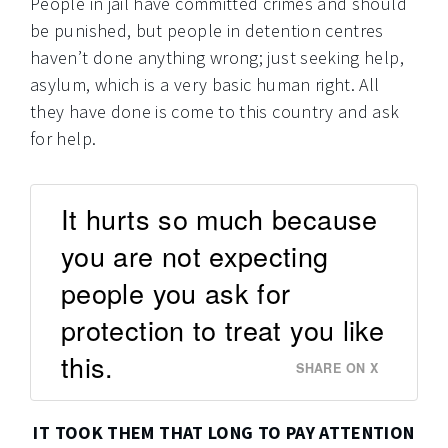
People in jail have committed crimes and should
be punished, but people in detention centres
haven’t done anything wrong; just seeking help,
asylum, which is a very basic human right. All
they have done is come to this country and ask
for help.
It hurts so much because
you are not expecting
people you ask for
protection to treat you like
this.
SHARE ON X
IT TOOK THEM THAT LONG TO PAY ATTENTION