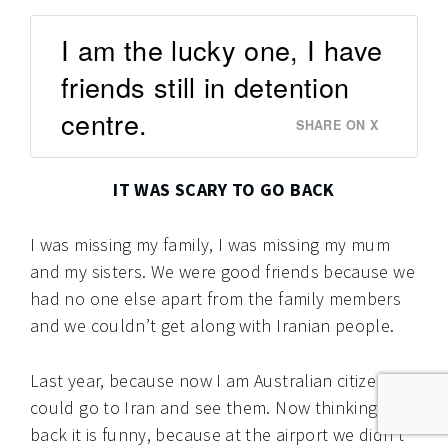
I am the lucky one, I have
friends still in detention
centre.
SHARE ON X
IT WAS SCARY TO GO BACK
I was missing my family, I was missing my mum
and my sisters. We were good friends because we
had no one else apart from the family members
and we couldn’t get along with Iranian people.
Last year, because now I am Australian citizen I
could go to Iran and see them. Now thinking
back it is funny, because at the airport we didn’t