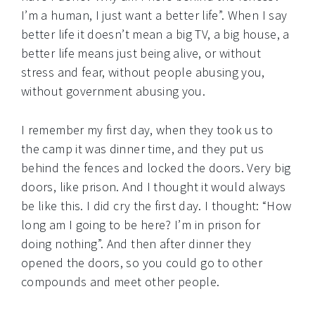
I’m a human, I just want a better life”. When I say
better life it doesn’t mean a big TV, a big house, a
better life means just being alive, or without
stress and fear, without people abusing you,
without government abusing you.
I remember my first day, when they took us to
the camp it was dinner time, and they put us
behind the fences and locked the doors. Very big
doors, like prison. And I thought it would always
be like this. I did cry the first day. I thought: “How
long am I going to be here? I’m in prison for
doing nothing”. And then after dinner they
opened the doors, so you could go to other
compounds and meet other people.