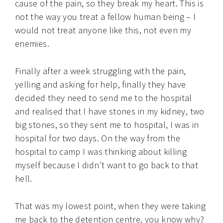
cause of the pain, so they break my heart. This is
not the way you treat a fellow human being – I
would not treat anyone like this, not even my
enemies.
Finally after a week struggling with the pain,
yelling and asking for help, finally they have
decided they need to send me to the hospital
and realised that I have stones in my kidney, two
big stones, so they sent me to hospital, I was in
hospital for two days. On the way from the
hospital to camp I was thinking about killing
myself because I didn’t want to go back to that
hell.
That was my lowest point, when they were taking
me back to the detention centre, you know why?