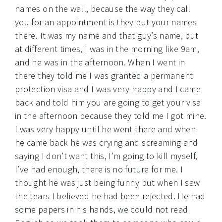
names on the wall, because the way they call
you for an appointment is they put your names
there. It was my name and that guy’s name, but
at different times, I was in the morning like 9am,
and he was in the afternoon. When I went in
there they told me I was granted a permanent
protection visa and I was very happy and I came
back and told him you are going to get your visa
in the afternoon because they told me I got mine.
I was very happy until he went there and when
he came back he was crying and screaming and
saying I don’t want this, I’m going to kill myself,
I’ve had enough, there is no future for me. I
thought he was just being funny but when I saw
the tears I believed he had been rejected. He had
some papers in his hands, we could not read