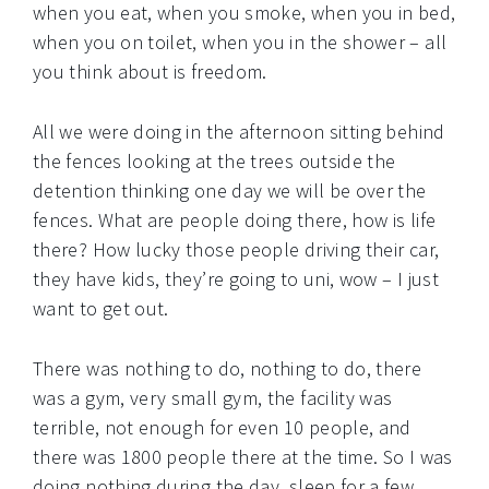
when you eat, when you smoke, when you in bed,
when you on toilet, when you in the shower – all
you think about is freedom.
All we were doing in the afternoon sitting behind
the fences looking at the trees outside the
detention thinking one day we will be over the
fences. What are people doing there, how is life
there? How lucky those people driving their car,
they have kids, they’re going to uni, wow – I just
want to get out.
There was nothing to do, nothing to do, there
was a gym, very small gym, the facility was
terrible, not enough for even 10 people, and
there was 1800 people there at the time. So I was
doing nothing during the day, sleep for a few