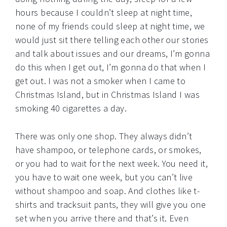
hours because I couldn’t sleep at night time,
none of my friends could sleep at night time, we
would just sit there telling each other our stories
and talk about issues and our dreams, I’m gonna
do this when I get out, I’m gonna do that when I
get out. I was not a smoker when I came to
Christmas Island, but in Christmas Island I was
smoking 40 cigarettes a day.
There was only one shop. They always didn’t
have shampoo, or telephone cards, or smokes,
or you had to wait for the next week. You need it,
you have to wait one week, but you can’t live
without shampoo and soap. And clothes like t-
shirts and tracksuit pants, they will give you one
set when you arrive there and that’s it. Even