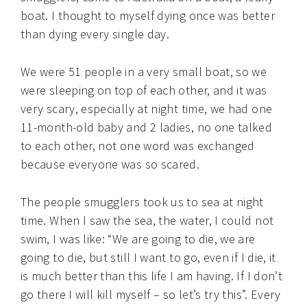
boat. I thought to myself dying once was better
than dying every single day.
We were 51 people in a very small boat, so we
were sleeping on top of each other, and it was
very scary, especially at night time, we had one
11-month-old baby and 2 ladies, no one talked
to each other, not one word was exchanged
because everyone was so scared.
The people smugglers took us to sea at night
time. When I saw the sea, the water, I could not
swim, I was like: “We are going to die, we are
going to die, but still I want to go, even if I die, it
is much better than this life I am having. If I don’t
go there I will kill myself – so let’s try this”. Every