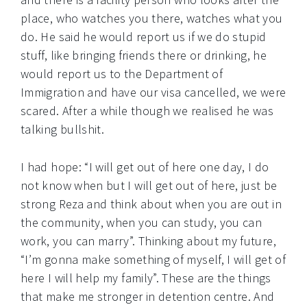
place, who watches you there, watches what you
do. He said he would report us if we do stupid
stuff, like bringing friends there or drinking, he
would report us to the Department of
Immigration and have our visa cancelled, we were
scared. After a while though we realised he was
talking bullshit.
I had hope: “I will get out of here one day, I do
not know when but I will get out of here, just be
strong Reza and think about when you are out in
the community, when you can study, you can
work, you can marry”. Thinking about my future,
“I’m gonna make something of myself, I will get of
here I will help my family”. These are the things
that make me stronger in detention centre. And