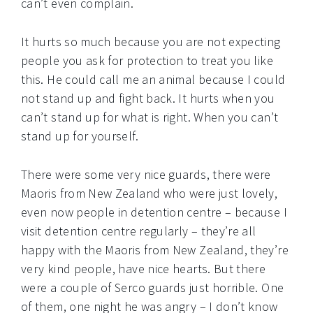
can’t even complain.
It hurts so much because you are not expecting
people you ask for protection to treat you like
this. He could call me an animal because I could
not stand up and fight back. It hurts when you
can’t stand up for what is right. When you can’t
stand up for yourself.
There were some very nice guards, there were
Maoris from New Zealand who were just lovely,
even now people in detention centre – because I
visit detention centre regularly – they’re all
happy with the Maoris from New Zealand, they’re
very kind people, have nice hearts. But there
were a couple of Serco guards just horrible. One
of them, one night he was angry – I don’t know