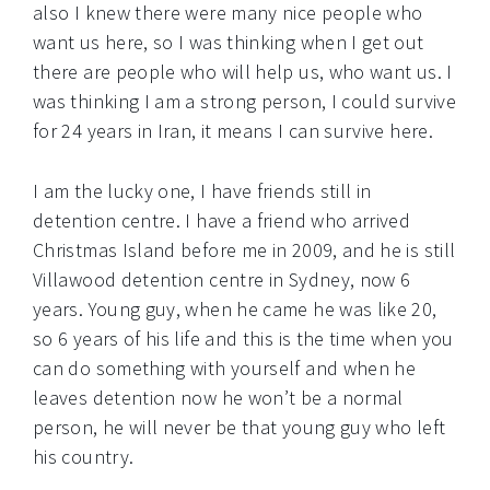
also I knew there were many nice people who
want us here, so I was thinking when I get out
there are people who will help us, who want us. I
was thinking I am a strong person, I could survive
for 24 years in Iran, it means I can survive here.
I am the lucky one, I have friends still in
detention centre. I have a friend who arrived
Christmas Island before me in 2009, and he is still
Villawood detention centre in Sydney, now 6
years. Young guy, when he came he was like 20,
so 6 years of his life and this is the time when you
can do something with yourself and when he
leaves detention now he won’t be a normal
person, he will never be that young guy who left
his country.