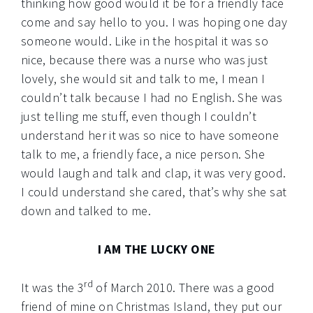
thinking how good would it be for a friendly face
come and say hello to you. I was hoping one day
someone would. Like in the hospital it was so
nice, because there was a nurse who was just
lovely, she would sit and talk to me, I mean I
couldn’t talk because I had no English. She was
just telling me stuff, even though I couldn’t
understand her it was so nice to have someone
talk to me, a friendly face, a nice person. She
would laugh and talk and clap, it was very good.
I could understand she cared, that’s why she sat
down and talked to me.
I AM THE LUCKY ONE
rd
It was the 3
of March 2010. There was a good
friend of mine on Christmas Island, they put our