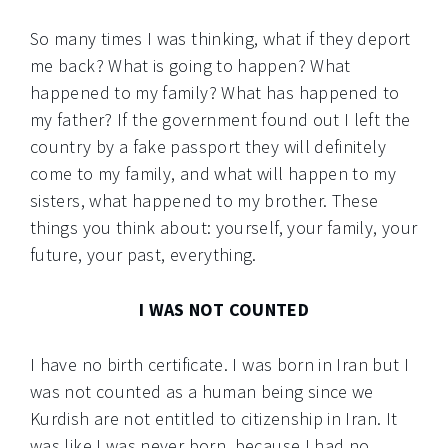
So many times I was thinking, what if they deport
me back? What is going to happen? What
happened to my family? What has happened to
my father? If the government found out I left the
country by a fake passport they will definitely
come to my family, and what will happen to my
sisters, what happened to my brother. These
things you think about: yourself, your family, your
future, your past, everything.
I WAS NOT COUNTED
I have no birth certificate. I was born in Iran but I
was not counted as a human being since we
Kurdish are not entitled to citizenship in Iran. It
was like I was never born, because I had no