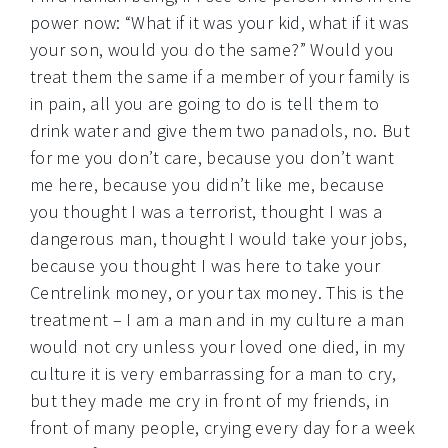
power now: “What if it was your kid, what if it was
your son, would you do the same?” Would you
treat them the same if a member of your family is
in pain, all you are going to do is tell them to
drink water and give them two panadols, no. But
for me you don’t care, because you don’t want
me here, because you didn’t like me, because
you thought I was a terrorist, thought I was a
dangerous man, thought I would take your jobs,
because you thought I was here to take your
Centrelink money, or your tax money. This is the
treatment – I am a man and in my culture a man
would not cry unless your loved one died, in my
culture it is very embarrassing for a man to cry,
but they made me cry in front of my friends, in
front of many people, crying every day for a week