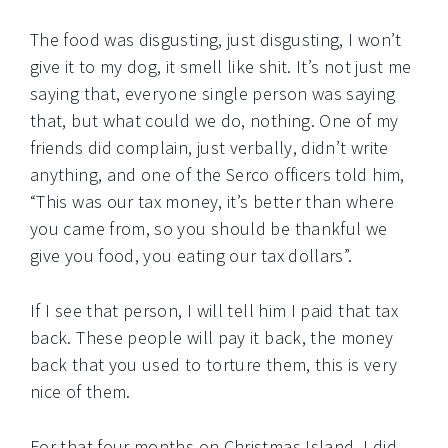
The food was disgusting, just disgusting, I won’t
give it to my dog, it smell like shit. It’s not just me
saying that, everyone single person was saying
that, but what could we do, nothing. One of my
friends did complain, just verbally, didn’t write
anything, and one of the Serco officers told him,
“This was our tax money, it’s better than where
you came from, so you should be thankful we
give you food, you eating our tax dollars”.
If I see that person, I will tell him I paid that tax
back. These people will pay it back, the money
back that you used to torture them, this is very
nice of them.
For that four months on Christmas Island, I did