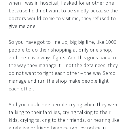
when I was in hospital, I asked for another one
because I did not want to be smelly because the
doctors would come to visit me, they refused to
give me one.
So you have got to line up, big big line, like 1000
people to do their shopping at only one shop,
and there is always fights. And this goes back to
the way they manage it – not the detainees, they
do not want to fight each other – the way Serco
manage and run the shop make people fight
each other.
And you could see people crying when they were
talking to their families, crying talking to their
kids, crying talking to their friends, or hearing like
a relative or friend been caught by police in