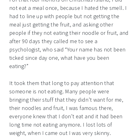
not eat a meal once, because I hated the smell. I
had to line up with people but not getting the
meal just getting the fruit, and asking other
people if they not eating their noodle or fruit, and
after 90 days they called me to see a
psychologist, who said “Your name has not been
ticked since day one, what have you been
eating?”
It took them that long to pay attention that
someone is not eating. Many people were
bringing their stuff that they didn’t want for me,
their noodles and fruit, I was famous there,
everyone knew that I don’t eat and it had been
long time not eating anymore. I lost lots of
weight, when I came out I was very skinny.