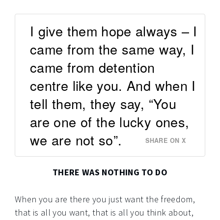
I give them hope always – I
came from the same way, I
came from detention
centre like you. And when I
tell them, they say, “You
are one of the lucky ones,
we are not so”.
SHARE ON X
THERE WAS NOTHING TO DO
When you are there you just want the freedom,
that is all you want, that is all you think about,