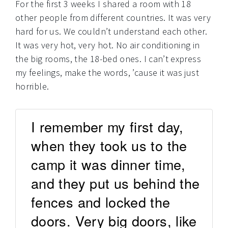
For the first 3 weeks I shared a room with 18
other people from different countries. It was very
hard for us. We couldn’t understand each other.
It was very hot, very hot. No air conditioning in
the big rooms, the 18-bed ones. I can’t express
my feelings, make the words, ’cause it was just
horrible.
I remember my first day,
when they took us to the
camp it was dinner time,
and they put us behind the
fences and locked the
doors. Very big doors, like