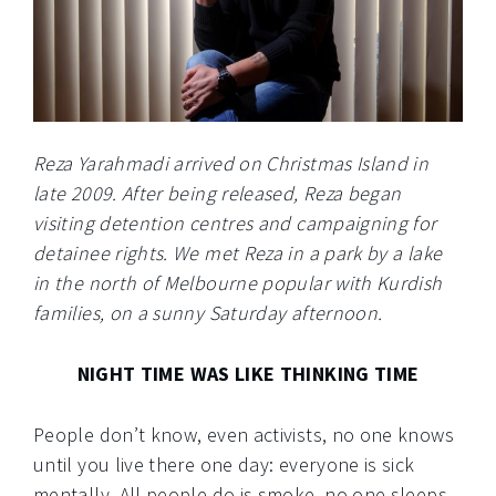
Reza Yarahmadi arrived on Christmas Island in
late 2009. After being released, Reza began
visiting detention centres and campaigning for
detainee rights. We met Reza in a park by a lake
in the north of Melbourne popular with Kurdish
families, on a sunny Saturday afternoon.
NIGHT TIME WAS LIKE THINKING TIME
People don’t know, even activists, no one knows
until you live there one day: everyone is sick
mentally. All people do is smoke, no one sleeps