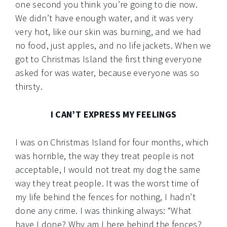
one second you think you’re going to die now.
We didn’t have enough water, and it was very
very hot, like our skin was burning, and we had
no food, just apples, and no life jackets. When we
got to Christmas Island the first thing everyone
asked for was water, because everyone was so
thirsty.
I CAN’T EXPRESS MY FEELINGS
I was on Christmas Island for four months, which
was horrible, the way they treat people is not
acceptable, I would not treat my dog the same
way they treat people. It was the worst time of
my life behind the fences for nothing, I hadn’t
done any crime. I was thinking always: “What
have I done? Why am I here behind the fences?