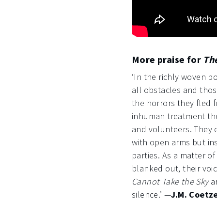
More praise for
Th
‘In the richly woven 
all obstacles and those
the horrors they fled 
inhuman treatment the
and volunteers. They
with open arms but in
parties. As a matter o
blanked out, their voi
Cannot Take the Sky
ar
silence.’ —
J.M. Coetz