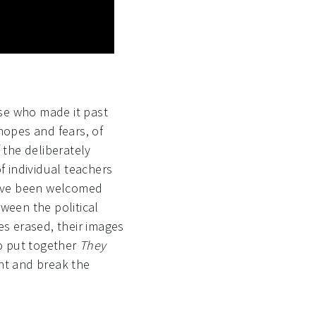
se who made it past
 hopes and fears, of
 the deliberately
 individual teachers
have been welcomed
een the political
es erased, their images
ho put together
They
ht and break the