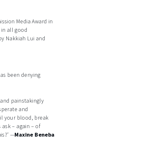
ission Media Award in
 in all good
 by Nakkiah Lui and
 has been denying
 and painstakingly
esperate and
oil your blood, break
 ask – again – of
his?’ —
Maxine Beneba