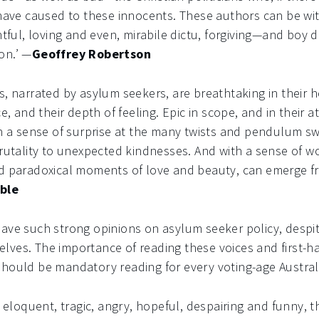
 have caused to these innocents. These authors can be wi
ghtful, loving and even, mirabile dictu, forgiving—and boy
on.’ —
Geoffrey Robertson
s, narrated by asylum seekers, are breathtaking in their h
ce, and their depth of feeling. Epic in scope, and in their a
th a sense of surprise at the many twists and pendulum s
brutality to unexpected kindnesses. And with a sense of w
nd paradoxical moments of love and beauty, can emerge 
ble
have such strong opinions on asylum seeker policy, despi
lves. The importance of reading these voices and first-h
should be mandatory reading for every voting-age Austral
, eloquent, tragic, angry, hopeful, despairing and funny, 