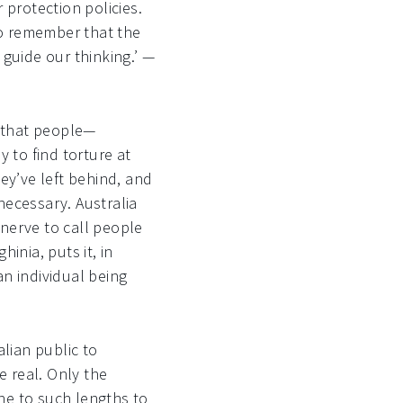
 protection policies.
to remember that the
 guide our thinking.’ —
t that people—
to find torture at
ey’ve left behind, and
necessary. Australia
 nerve to call people
hinia, puts it, in
an individual being
lian public to
 real. Only the
ne to such lengths to