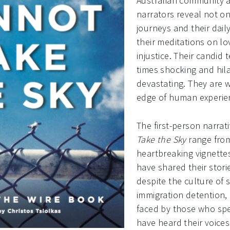
Australian community af
narrators reveal not on
journeys and their dail
their meditations on l
injustice. Their candid 
times shocking and hila
devastating. They are 
edge of human experie
The first-person narrat
Take the Sky
range from 
heartbreaking vignette
have shared their stor
despite the culture of 
immigration detention, 
faced by those who sp
have heard their voices