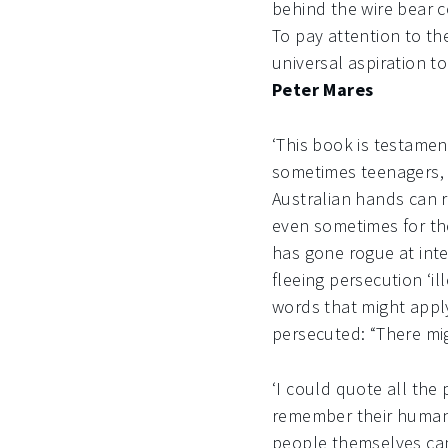
behind the wire bear c
To pay attention to th
universal aspiration to
Peter Mares
‘This book is testamen
sometimes teenagers, 
Australian hands can r
even sometimes for th
has gone rogue at inte
fleeing persecution ‘il
words that might apply 
persecuted: “There mig
‘I could quote all the
remember their humani
people themselves can