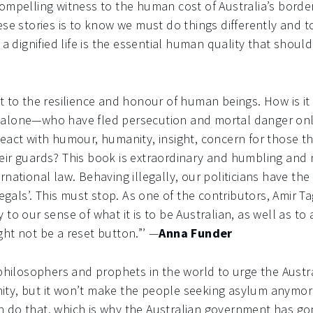
ompelling witness to the human cost of Australia’s border
ese stories is to know we must do things differently and 
 a dignified life is the essential human quality that should
t to the resilience and honour of human beings. How is i
alone—who have fled persecution and mortal danger only 
eact with humour, humanity, insight, concern for those th
eir guards? This book is extraordinary and humbling and 
rnational law. Behaving illegally, our politicians have the
legals’. This must stop. As one of the contributors, Amir Tag
to our sense of what it is to be Australian, as well as to 
ht not be a reset button.”’ —
Anna Funder
 philosophers and prophets in the world to urge the Austra
ty, but it won’t make the people seeking asylum anymore
 do that, which is why the Australian government has go