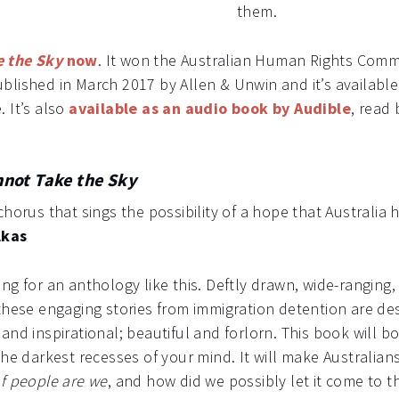
them.
e the Sky
now
. It won the Australian Human Rights Comm
lished in March 2017 by Allen & Unwin and it’s available
 It’s also
available as an audio book by Audible
, read
not Take the Sky
chorus that sings the possibility of a hope that Australia
lkas
ng for an anthology like this. Deftly drawn, wide-ranging,
 these engaging stories from immigration detention are d
and inspirational; beautiful and forlorn. This book will b
the darkest recesses of your mind. It will make Australians
f people are we
, and how did we possibly let it come to t