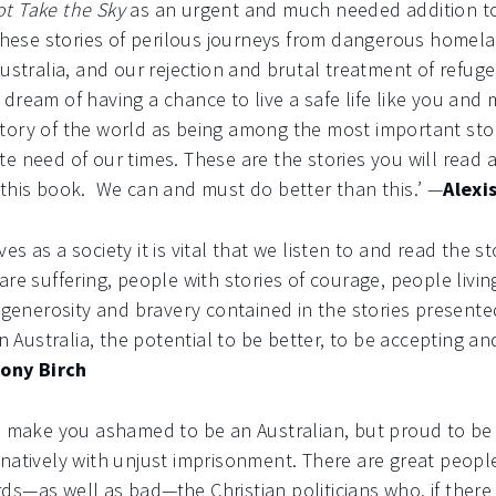
t Take the Sky
as an urgent and much needed addition to
 These stories of perilous journeys from dangerous homela
Australia, and our rejection and brutal treatment of ref
dream of having a chance to live a safe life like you and m
ory of the world as being among the most important stori
e need of our times. These are the stories you will read a
 this book. We can and must do better than this.’ —
Alexi
s as a society it is vital that we listen to and read the st
are suffering, people with stories of courage, people livin
e generosity and bravery contained in the stories presente
n Australia, the potential to be better, to be accepting and
ony Birch
ll make you ashamed to be an Australian, but proud to be
natively with unjust imprisonment. There are great peopl
—as well as bad—the Christian politicians who, if there is 