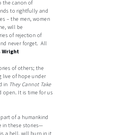
 the canon of
nds to rightfully and
ugees – the men, women
e, will be
es of rejection of
nd never forget. All
s Wright
ories of others; the
g live of hope under
d in
They Cannot Take
 open. It is time for us
 part of a humankind
e in these stories—
a hell, will burn in it