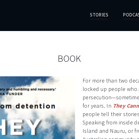
STORIES
PODCA
BOOK
For more than two deca
locked up people who a
persecution—sometimes
for years. In
They Cann
people tell their storie
Speaking from inside 
Island and Nauru, or f