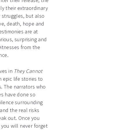
ter their release, the
ly their extraordinary
y struggles, but also
ove, death, hope and
testimonies are at
rious, surprising and
witnesses from the
nce.
ives in
They Cannot
epic life stories to
s. The narrators who
ies have done so
silence surrounding
and the real risks
eak out. Once you
 you will never forget