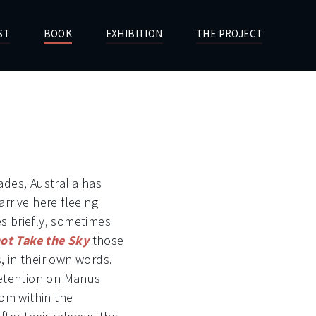
ST
BOOK
EXHIBITION
THE PROJECT
des, Australia has
rrive here fleeing
 briefly, sometimes
ot Take the Sky
those
s, in their own words.
detention on Manus
rom within the