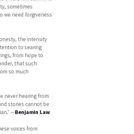
tty, sometimes
 do we need forgiveness
onesty, the intensity
ttention to searing
wings, from hope to
onder, that such
from so much
te never hearing from
and stories cannot be
ian.’ —
Benjamin Law
these voices from