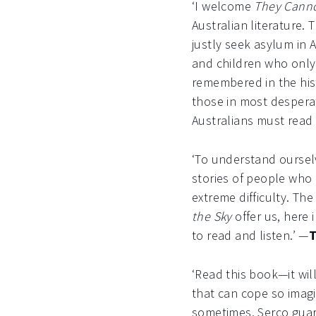
‘I welcome
They Canno
Australian literature.
justly seek asylum in 
and children who only 
remembered in the hist
those in most desperat
Australians must read
‘To understand ourselve
stories of people who 
extreme difficulty. Th
the Sky
offer us, here i
to read and listen.’ —
T
‘Read this book—it wi
that can cope so imagi
sometimes, Serco guards