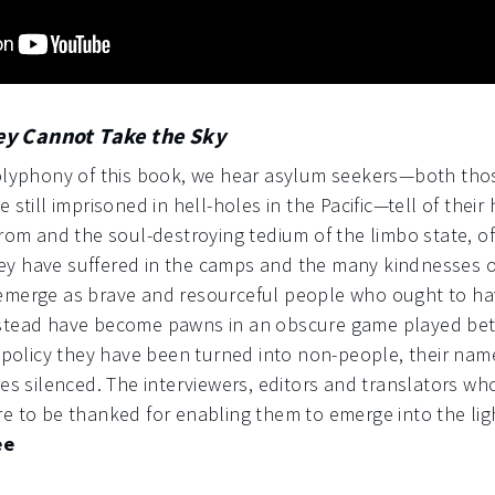
ey Cannot Take the Sky
polyphony of this book, we hear asylum seekers—both tho
 still imprisoned in hell-holes in the Pacific—tell of their
from and the soul-destroying tedium of the limbo state, of
y have suffered in the camps and the many kindnesses of
 emerge as brave and resourceful people who ought to 
stead have become pawns in an obscure game played betw
f policy they have been turned into non-people, their nam
ces silenced. The interviewers, editors and translators w
e to be thanked for enabling them to emerge into the lig
ee