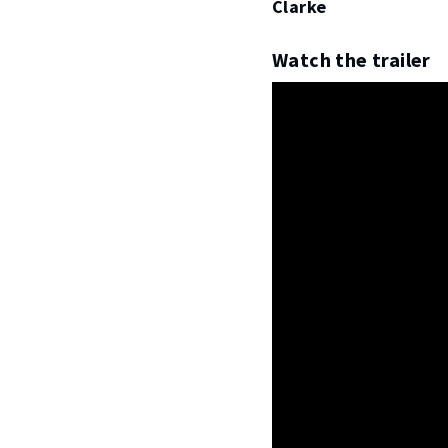
Clarke
Watch the trailer