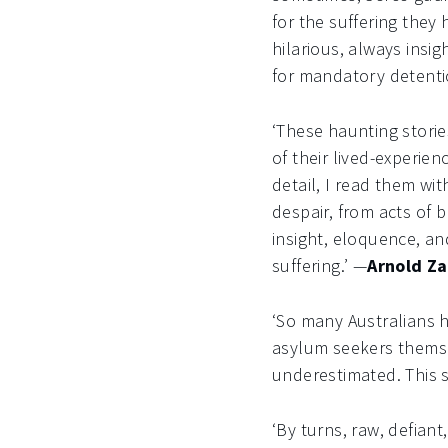
for the suffering they
hilarious, always insi
for mandatory detenti
‘These haunting storie
of their lived-experien
detail, I read them wi
despair, from acts of 
insight, eloquence, a
suffering.’ —
Arnold Za
‘So many Australians 
asylum seekers themse
underestimated. This 
‘By turns, raw, defiant