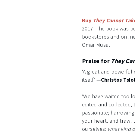
Buy
They Cannot Tak
2017. The book was pub
bookstores and online.
Omar Musa.
Praise for
They Can
‘A great and powerful 
itself’ —
Christos Tsio
‘We have waited too lo
edited and collected,
passionate; harrowing 
your heart, and trawl 
ourselves:
what kind o