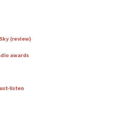
Sky (review)
adio awards
ust-listen