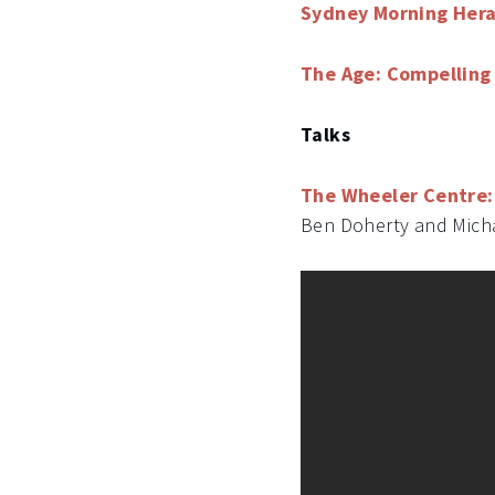
Sydney Morning Hera
The Age: Compelling 
Talks
The Wheeler Centre: 
Ben Doherty and Mich