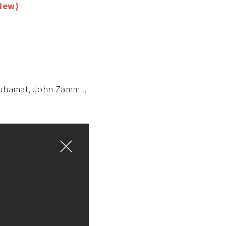
view)
 Muhamat, John Zammit,