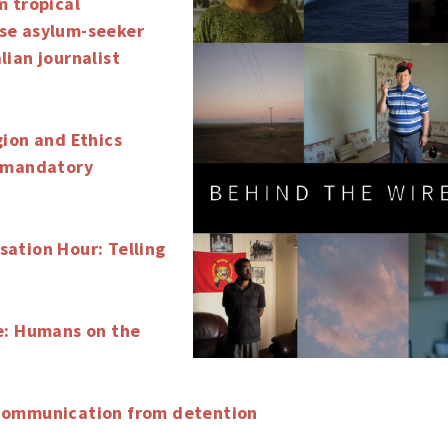
m tropical
se asylum-seeker
lian journalist
gion and Ethics
f mandatory
ation Hour: Telling
e: Humans on the
Communication from detention