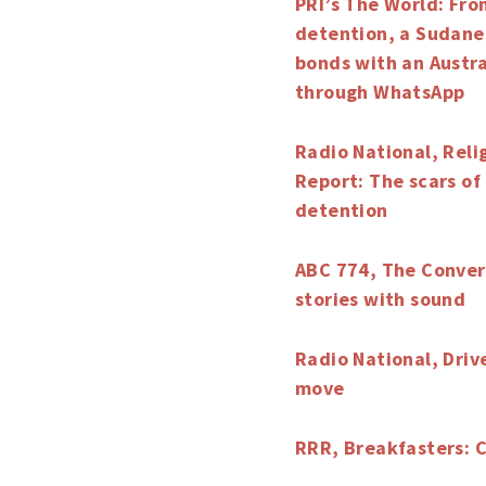
PRI’s The World: Fro
detention, a Sudane
bonds with an Austra
through WhatsApp
Radio National, Reli
Report: The scars o
detention
ABC 774, The Convers
stories with sound
Radio National, Driv
move
RRR, Breakfasters: 