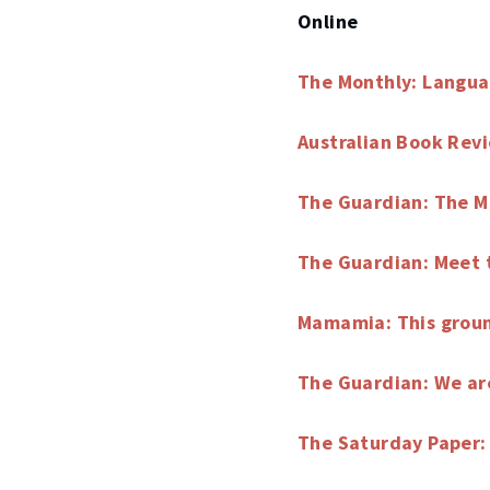
Online
The Monthly: Langua
Australian Book Rev
The Guardian: The M
The Guardian: Meet 
Mamamia: This ground
The Guardian: We are
The Saturday Paper: