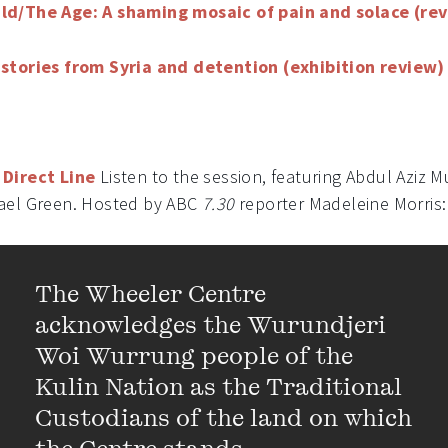
ld/The Age: A shaming mosaic of pain and solace (re
stories from Syria and detention (exhibition review)
Direct Line
Listen to the session, featuring Abdul Aziz
ael Green. Hosted by ABC
7.30
reporter Madeleine Morris: